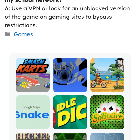
A: Use a VPN or look for an unblocked version
of the game on gaming sites to bypass
restrictions.
Categories
Games