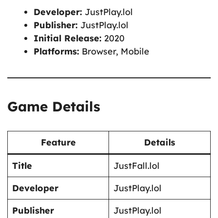
Developer:
JustPlay.lol
Publisher:
JustPlay.lol
Initial Release:
2020
Platforms:
Browser, Mobile
Game Details
Feature
Details
Title
JustFall.lol
Developer
JustPlay.lol
Publisher
JustPlay.lol