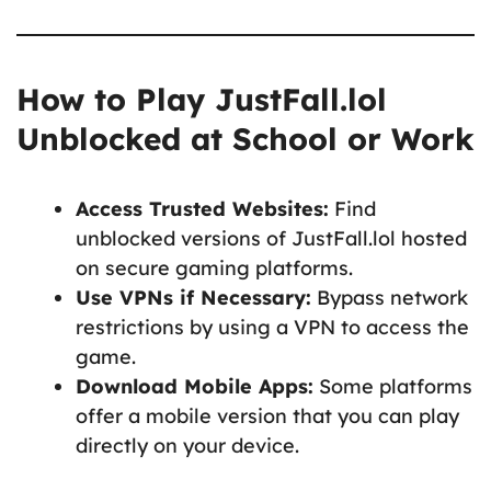
How to Play JustFall.lol
Unblocked at School or Work
Access Trusted Websites:
Find
unblocked versions of JustFall.lol hosted
on secure gaming platforms.
Use VPNs if Necessary:
Bypass network
restrictions by using a VPN to access the
game.
Download Mobile Apps:
Some platforms
offer a mobile version that you can play
directly on your device.