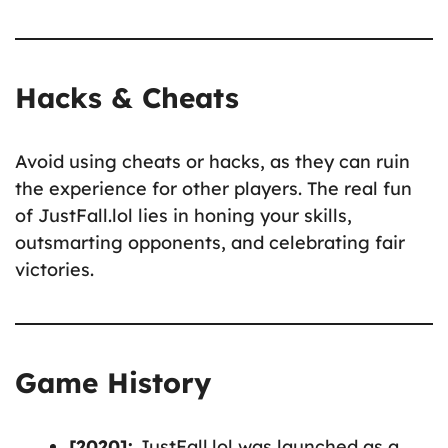
Hacks & Cheats
Avoid using cheats or hacks, as they can ruin
the experience for other players. The real fun
of JustFall.lol lies in honing your skills,
outsmarting opponents, and celebrating fair
victories.
Game History
[2020]:
JustFall.lol was launched as a