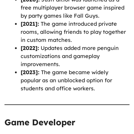
free multiplayer browser game inspired
by party games like Fall Guys.
[2021]:
The game introduced private
rooms, allowing friends to play together
in custom matches.
[2022]:
Updates added more penguin
customizations and gameplay
improvements.
[2023]:
The game became widely
popular as an unblocked option for
students and office workers.
Game Developer