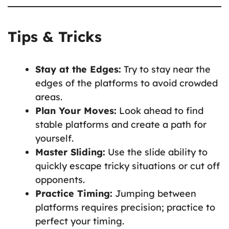
Tips & Tricks
Stay at the Edges:
Try to stay near the
edges of the platforms to avoid crowded
areas.
Plan Your Moves:
Look ahead to find
stable platforms and create a path for
yourself.
Master Sliding:
Use the slide ability to
quickly escape tricky situations or cut off
opponents.
Practice Timing:
Jumping between
platforms requires precision; practice to
perfect your timing.