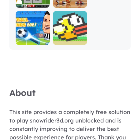
About
This site provides a completely free solution
to play snowrider3d.org unblocked and is
constantly improving to deliver the best
possible experience for players. Thank you