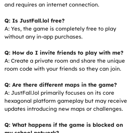
and requires an internet connection.
Q: Is JustFall.lol free?
A: Yes, the game is completely free to play
without any in-app purchases.
Q: How do I invite friends to play with me?
A: Create a private room and share the unique
room code with your friends so they can join.
Q: Are there different maps in the game?
A: JustFall.lol primarily focuses on its core
hexagonal platform gameplay but may receive
updates introducing new maps or challenges.
Q: What happens if the game is blocked on
my school network?