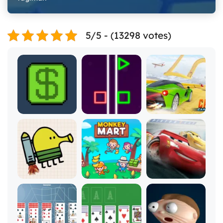
5/5 - (13298 votes)