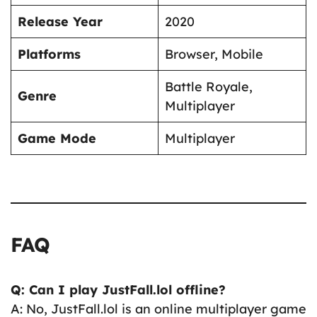
Release Year
2020
Platforms
Browser, Mobile
Battle Royale,
Genre
Multiplayer
Game Mode
Multiplayer
FAQ
Q: Can I play JustFall.lol offline?
A: No, JustFall.lol is an online multiplayer game