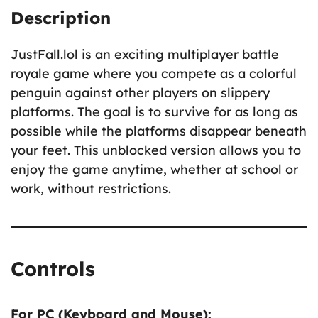
Description
JustFall.lol is an exciting multiplayer battle
royale game where you compete as a colorful
penguin against other players on slippery
platforms. The goal is to survive for as long as
possible while the platforms disappear beneath
your feet. This unblocked version allows you to
enjoy the game anytime, whether at school or
work, without restrictions.
Controls
For PC (Keyboard and Mouse):