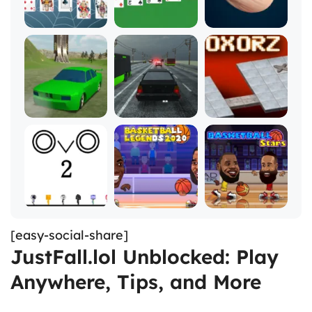
[easy-social-share]
JustFall.lol Unblocked: Play
Anywhere, Tips, and More