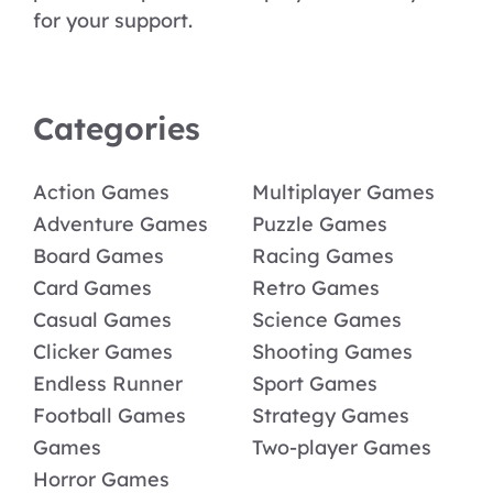
for your support.
Categories
Action Games
Multiplayer Games
Adventure Games
Puzzle Games
Board Games
Racing Games
Card Games
Retro Games
Casual Games
Science Games
Clicker Games
Shooting Games
Endless Runner
Sport Games
Football Games
Strategy Games
Games
Two-player Games
Horror Games