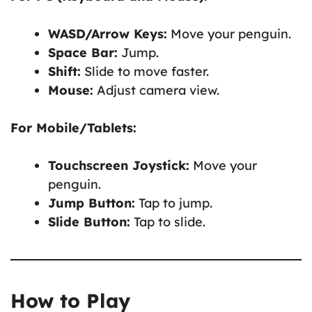
WASD/Arrow Keys:
Move your penguin.
Space Bar:
Jump.
Shift:
Slide to move faster.
Mouse:
Adjust camera view.
For Mobile/Tablets:
Touchscreen Joystick:
Move your
penguin.
Jump Button:
Tap to jump.
Slide Button:
Tap to slide.
How to Play