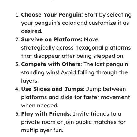
Choose Your Penguin:
Start by selecting
your penguin’s color and customize it as
desired.
Survive on Platforms:
Move
strategically across hexagonal platforms
that disappear after being stepped on.
Compete with Others:
The last penguin
standing wins! Avoid falling through the
layers.
Use Slides and Jumps:
Jump between
platforms and slide for faster movement
when needed.
Play with Friends:
Invite friends to a
private room or join public matches for
multiplayer fun.