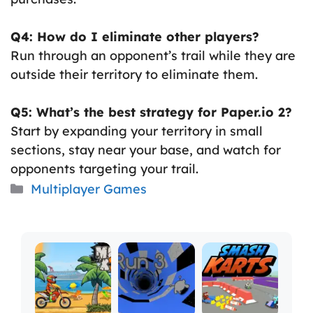
Q4: How do I eliminate other players?
Run through an opponent’s trail while they are
outside their territory to eliminate them.
Q5: What’s the best strategy for Paper.io 2?
Start by expanding your territory in small
sections, stay near your base, and watch for
opponents targeting your trail.
Categories
Multiplayer Games