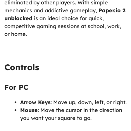
eliminated by other players. With simple
mechanics and addictive gameplay,
Paper.io 2
unblocked
is an ideal choice for quick,
competitive gaming sessions at school, work,
or home.
Controls
For PC
Arrow Keys
: Move up, down, left, or right.
Mouse
: Move the cursor in the direction
you want your square to go.