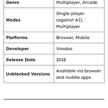
Genre
Multiplayer, Arcade
Single-player
Modes
(against AI),
Multiplayer
Platforms
Browser, Mobile
Developer
Voodoo
Release Date
2018
Available via browser
Unblocked Versions
and mobile apps