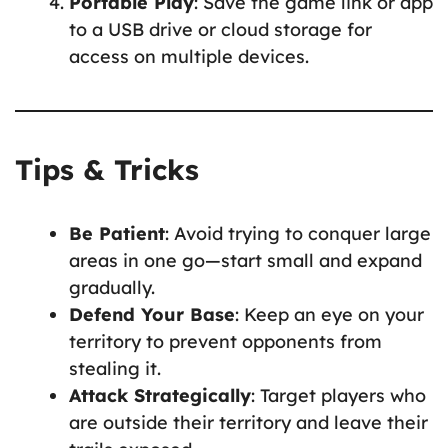
Portable Play
: Save the game link or app
to a USB drive or cloud storage for
access on multiple devices.
Tips & Tricks
Be Patient
: Avoid trying to conquer large
areas in one go—start small and expand
gradually.
Defend Your Base
: Keep an eye on your
territory to prevent opponents from
stealing it.
Attack Strategically
: Target players who
are outside their territory and leave their