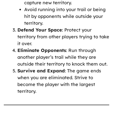
capture new territory.
Avoid running into your trail or being
hit by opponents while outside your
territory.
Defend Your Space
: Protect your
territory from other players trying to take
it over.
Eliminate Opponents
: Run through
another player’s trail while they are
outside their territory to knock them out.
Survive and Expand
: The game ends
when you are eliminated. Strive to
become the player with the largest
territory.