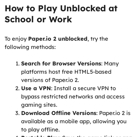
How to Play Unblocked at
School or Work
To enjoy
Paper.io 2 unblocked
, try the
following methods:
Search for Browser Versions
: Many
platforms host free HTML5-based
versions of Paper.io 2.
Use a VPN
: Install a secure VPN to
bypass restricted networks and access
gaming sites.
Download Offline Versions
: Paper.io 2 is
available as a mobile app, allowing you
to play offline.