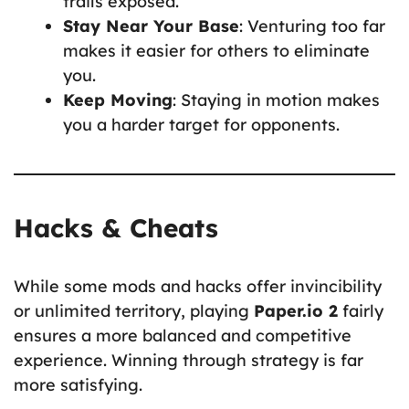
trails exposed.
Stay Near Your Base
: Venturing too far
makes it easier for others to eliminate
you.
Keep Moving
: Staying in motion makes
you a harder target for opponents.
Hacks & Cheats
While some mods and hacks offer invincibility
or unlimited territory, playing
Paper.io 2
fairly
ensures a more balanced and competitive
experience. Winning through strategy is far
more satisfying.