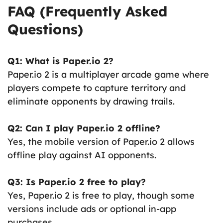
FAQ (Frequently Asked
Questions)
Q1: What is Paper.io 2?
Paper.io 2 is a multiplayer arcade game where
players compete to capture territory and
eliminate opponents by drawing trails.
Q2: Can I play Paper.io 2 offline?
Yes, the mobile version of Paper.io 2 allows
offline play against AI opponents.
Q3: Is Paper.io 2 free to play?
Yes, Paper.io 2 is free to play, though some
versions include ads or optional in-app
purchases.