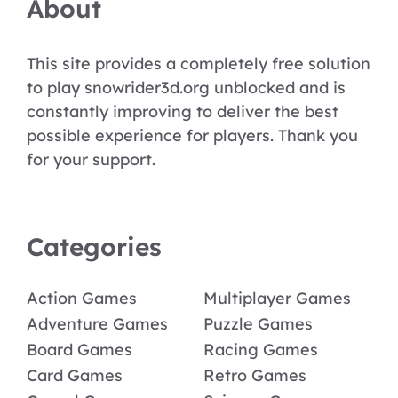
About
This site provides a completely free solution
to play snowrider3d.org unblocked and is
constantly improving to deliver the best
possible experience for players. Thank you
for your support.
Categories
Action Games
Multiplayer Games
Adventure Games
Puzzle Games
Board Games
Racing Games
Card Games
Retro Games