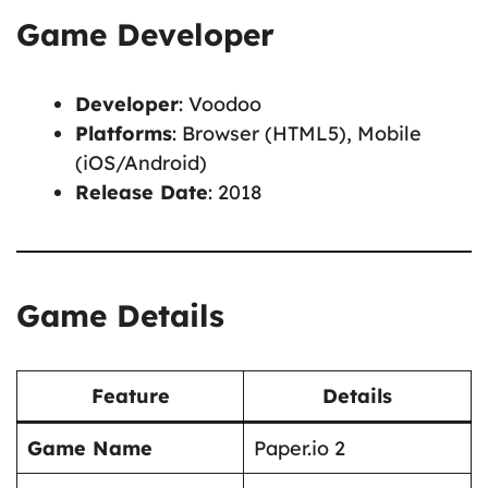
Game Developer
Developer
: Voodoo
Platforms
: Browser (HTML5), Mobile
(iOS/Android)
Release Date
: 2018
Game Details
Feature
Details
Game Name
Paper.io 2