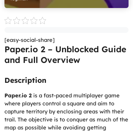
[easy-social-share]
Paper.io 2 – Unblocked Guide
and Full Overview
Description
Paper.io 2
is a fast-paced multiplayer game
where players control a square and aim to
capture territory by enclosing areas with their
trail. The objective is to conquer as much of the
map as possible while avoiding getting