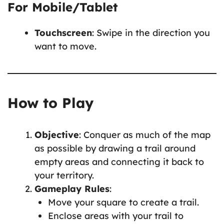
For Mobile/Tablet
Touchscreen
: Swipe in the direction you
want to move.
How to Play
Objective
: Conquer as much of the map
as possible by drawing a trail around
empty areas and connecting it back to
your territory.
Gameplay Rules
:
Move your square to create a trail.
Enclose areas with your trail to