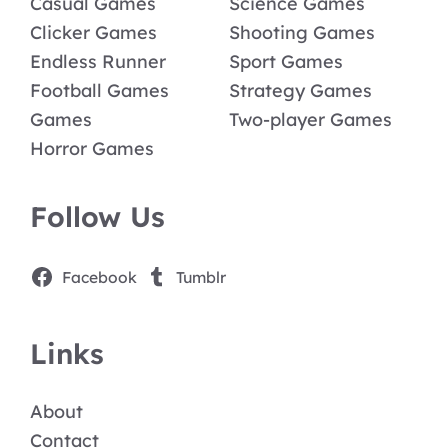
Casual Games
Science Games
Clicker Games
Shooting Games
Endless Runner
Sport Games
Football Games
Strategy Games
Games
Two-player Games
Horror Games
Follow Us
Facebook
Tumblr
Links
About
Contact