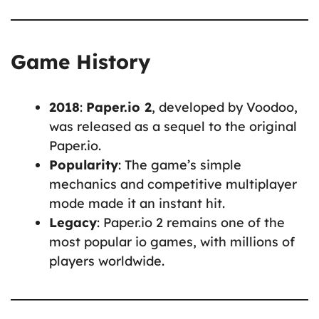
Game History
2018
:
Paper.io 2
, developed by Voodoo,
was released as a sequel to the original
Paper.io.
Popularity
: The game’s simple
mechanics and competitive multiplayer
mode made it an instant hit.
Legacy
: Paper.io 2 remains one of the
most popular io games, with millions of
players worldwide.