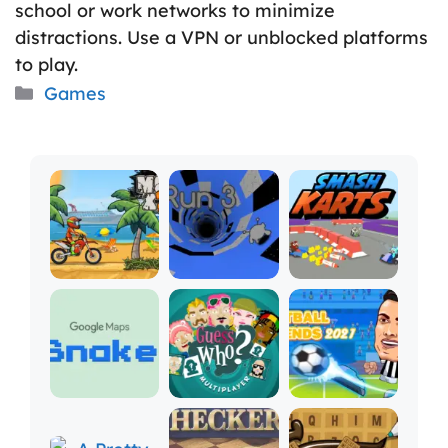
school or work networks to minimize
distractions. Use a VPN or unblocked platforms
to play.
Categories
Games