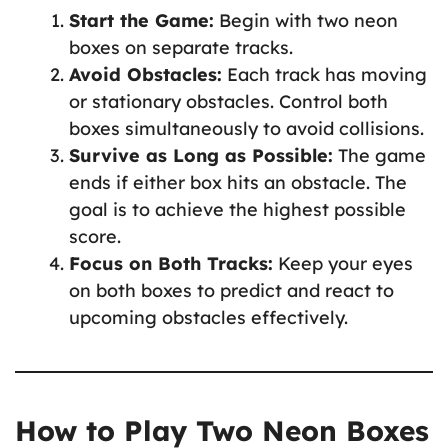
Start the Game:
Begin with two neon
boxes on separate tracks.
Avoid Obstacles:
Each track has moving
or stationary obstacles. Control both
boxes simultaneously to avoid collisions.
Survive as Long as Possible:
The game
ends if either box hits an obstacle. The
goal is to achieve the highest possible
score.
Focus on Both Tracks:
Keep your eyes
on both boxes to predict and react to
upcoming obstacles effectively.
How to Play Two Neon Boxes