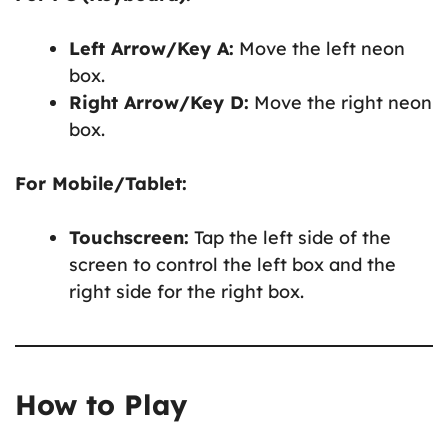
Left Arrow/Key A:
Move the left neon
box.
Right Arrow/Key D:
Move the right neon
box.
For Mobile/Tablet:
Touchscreen:
Tap the left side of the
screen to control the left box and the
right side for the right box.
How to Play