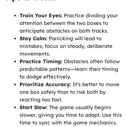
Train Your Eyes:
Practice dividing your
attention between the two boxes to
anticipate obstacles on both tracks.
Stay Calm:
Panicking will lead to
mistakes; focus on steady, deliberate
movements.
Practice Timing:
Obstacles often follow
predictable patterns—learn their timing
to dodge effectively.
Prioritize Accuracy:
It’s better to move
one box safely than to risk both by
reacting too fast.
Start Slow:
The game usually begins
slower, giving you time to adapt. Use this
time to sync with the game mechanics.