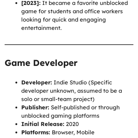
[2023]:
It became a favorite unblocked
game for students and office workers
looking for quick and engaging
entertainment.
Game Developer
Developer:
Indie Studio (Specific
developer unknown, assumed to be a
solo or small-team project)
Publisher:
Self-published or through
unblocked gaming platforms
Initial Release:
2020
Platforms:
Browser, Mobile