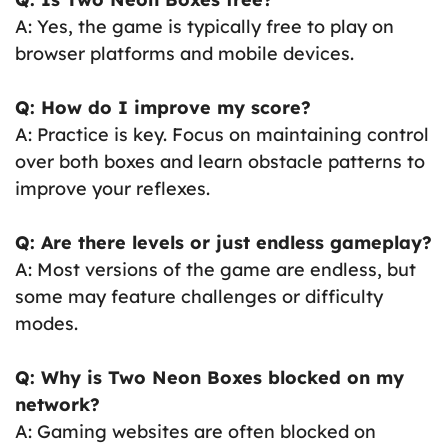
A: Yes, the game is typically free to play on
browser platforms and mobile devices.
Q: How do I improve my score?
A: Practice is key. Focus on maintaining control
over both boxes and learn obstacle patterns to
improve your reflexes.
Q: Are there levels or just endless gameplay?
A: Most versions of the game are endless, but
some may feature challenges or difficulty
modes.
Q: Why is Two Neon Boxes blocked on my
network?
A: Gaming websites are often blocked on