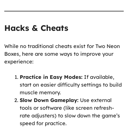
Hacks & Cheats
While no traditional cheats exist for Two Neon
Boxes, here are some ways to improve your
experience:
Practice in Easy Modes:
If available,
start on easier difficulty settings to build
muscle memory.
Slow Down Gameplay:
Use external
tools or software (like screen refresh-
rate adjusters) to slow down the game’s
speed for practice.