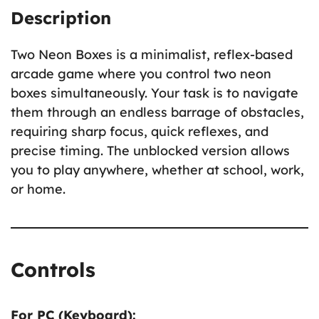
Description
Two Neon Boxes is a minimalist, reflex-based
arcade game where you control two neon
boxes simultaneously. Your task is to navigate
them through an endless barrage of obstacles,
requiring sharp focus, quick reflexes, and
precise timing. The unblocked version allows
you to play anywhere, whether at school, work,
or home.
Controls
For PC (Keyboard):