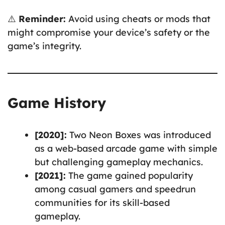
⚠️
Reminder:
Avoid using cheats or mods that
might compromise your device’s safety or the
game’s integrity.
Game History
[2020]:
Two Neon Boxes was introduced
as a web-based arcade game with simple
but challenging gameplay mechanics.
[2021]:
The game gained popularity
among casual gamers and speedrun
communities for its skill-based
gameplay.