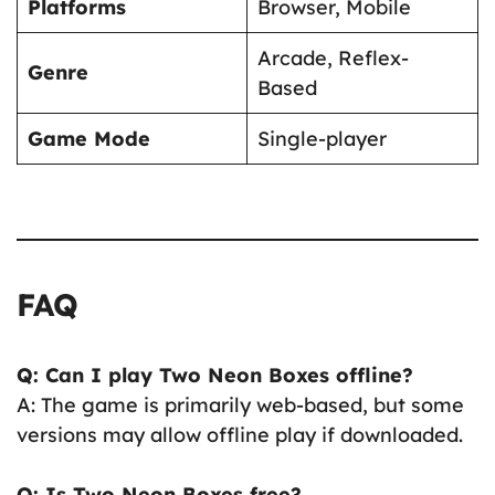
Platforms
Browser, Mobile
Arcade, Reflex-
Genre
Based
Game Mode
Single-player
FAQ
Q: Can I play Two Neon Boxes offline?
A: The game is primarily web-based, but some
versions may allow offline play if downloaded.
Q: Is Two Neon Boxes free?