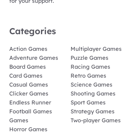
for your support.
Categories
Action Games
Multiplayer Games
Adventure Games
Puzzle Games
Board Games
Racing Games
Card Games
Retro Games
Casual Games
Science Games
Clicker Games
Shooting Games
Endless Runner
Sport Games
Football Games
Strategy Games
Games
Two-player Games
Horror Games