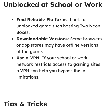
Unblocked at School or Work
Find Reliable Platforms:
Look for
unblocked game sites hosting Two Neon
Boxes.
Downloadable Versions:
Some browsers
or app stores may have offline versions
of the game.
Use a VPN:
If your school or work
network restricts access to gaming sites,
a VPN can help you bypass these
limitations.
Tips & Tricks