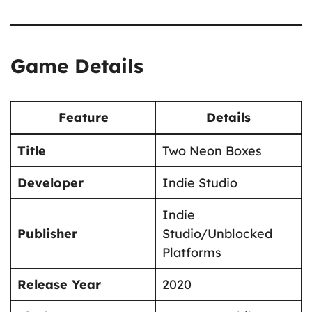
Game Details
Feature
Details
Title
Two Neon Boxes
Developer
Indie Studio
Indie
Publisher
Studio/Unblocked
Platforms
Release Year
2020