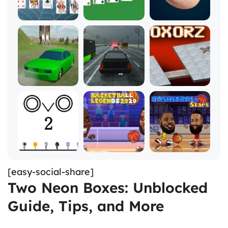
[easy-social-share]
Two Neon Boxes: Unblocked
Guide, Tips, and More