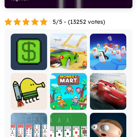
5/5 - (13252 votes)