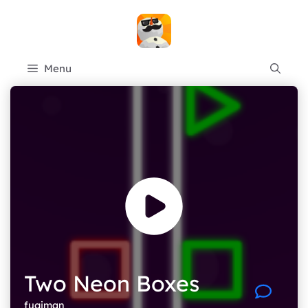
Skip
to
content
Menu
Two Neon Boxes
fugiman