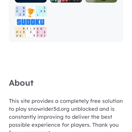
About
This site provides a completely free solution
to play snowrider3d.org unblocked and is
constantly improving to deliver the best
possible experience for players. Thank you